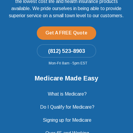
the lowest cost life and health insurance products
available. We pride ourselves in being able to provide
superior service on a small town level to our customers.
Get A FREE Quote
(812) 523-8903
Mon-Fri 8am - 5pm EST
Medicare Made Easy
What is Medicare?
Do I Qualify for Medicare?
Signing up for Medicare