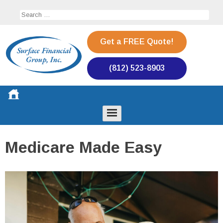
Skip
Search
to
for:
content
Get a FREE Quote!
(812) 523-8903
Surface Financial Group
Toggle
Menu
Medicare Made Easy