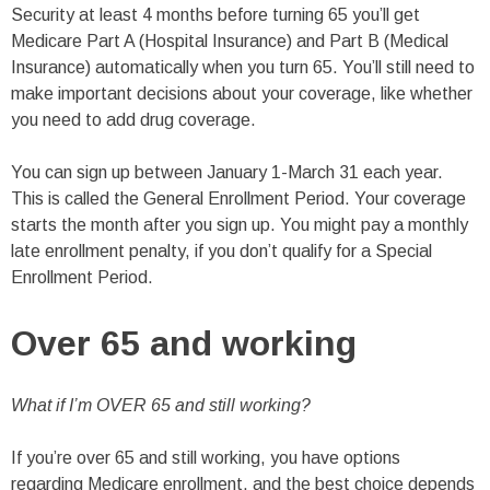
Security at least 4 months before turning 65 you’ll get
Medicare Part A (Hospital Insurance) and Part B (Medical
Insurance) automatically when you turn 65. You’ll still need to
make important decisions about your coverage, like whether
you need to add drug coverage.
You can sign up between January 1-March 31 each year.
This is called the General Enrollment Period. Your coverage
starts the month after you sign up. You might pay a monthly
late enrollment penalty, if you don’t qualify for a Special
Enrollment Period.
Over 65 and working
What if I’m OVER 65 and still working?
If you’re over 65 and still working, you have options
regarding Medicare enrollment, and the best choice depends