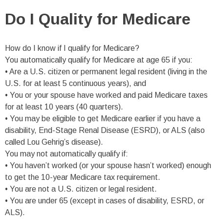
Do I Quality for Medicare
How do I know if I qualify for Medicare?
You automatically qualify for Medicare at age 65 if you:
• Are a U.S. citizen or permanent legal resident (living in the
U.S. for at least 5 continuous years), and
• You or your spouse have worked and paid Medicare taxes
for at least 10 years (40 quarters).
• You may be eligible to get Medicare earlier if you have a
disability, End-Stage Renal Disease (ESRD), or ALS (also
called Lou Gehrig’s disease).
You may not automatically qualify if:
• You haven’t worked (or your spouse hasn’t worked) enough
to get the 10-year Medicare tax requirement.
• You are not a U.S. citizen or legal resident.
• You are under 65 (except in cases of disability, ESRD, or
ALS).