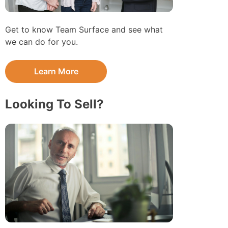
Get to know Team Surface and see what
we can do for you.
Learn More
Looking To Sell?