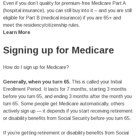
Even if you don’t quality for premium-free Medicare Part A
(hospital insurance), you can still buy into it – and you are still
eligible for Part B (medical insurance) if you are 65+ and
meet the residency/citizenship rules.
Learn More
Signing up for Medicare
How do I sign up for Medicare?
Generally, when you turn 65.
This is called your Initial
Enrollment Period. It lasts for 7 months, starting 3 months
before you turn 65, and ending 3 months after the month you
turn 65. Some people get Medicare automatically, others
actively sign up — it depends if you start receiving retirement
or disability benefits from Social Security before you turn 65.
If you’re getting retirement or disability benefits from Social