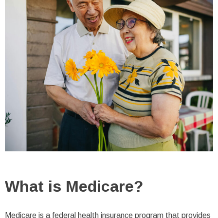
What is Medicare?
Medicare is a federal health insurance program that provides