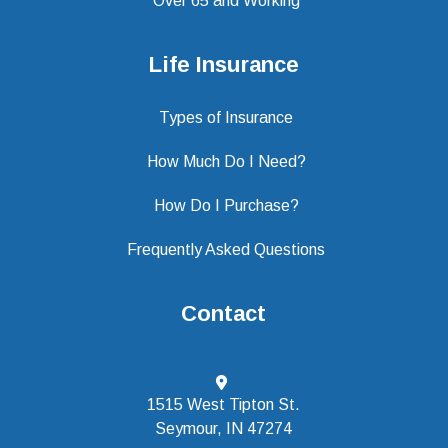
Over 65 and Working
Life Insurance
Types of Insurance
How Much Do I Need?
How Do I Purchase?
Frequently Asked Questions
Contact
1515 West Tipton St.
Seymour, IN 47274