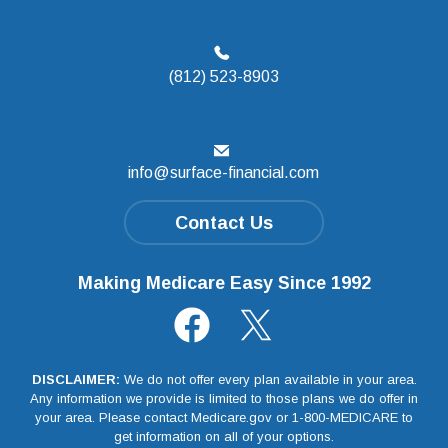
(812) 523-8903
info@surface-financial.com
Contact Us
Making Medicare Easy Since 1992
DISCLAIMER:
We do not offer every plan available in your area.
Any information we provide is limited to those plans we do offer in
your area. Please contact Medicare.gov or 1-800-MEDICARE to
get information on all of your options.