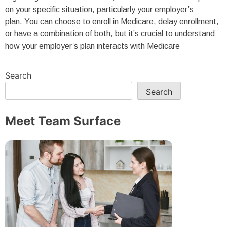
on your specific situation, particularly your employer’s
plan. You can choose to enroll in Medicare, delay enrollment,
or have a combination of both, but it’s crucial to understand
how your employer’s plan interacts with Medicare
Search
Search
Meet Team Surface