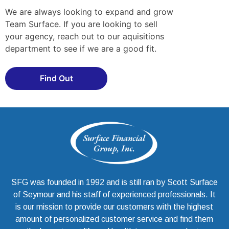
We are always looking to expand and grow
Team Surface. If you are looking to sell
your agency, reach out to our aquisitions
department to see if we are a good fit.
Find Out
SFG was founded in 1992 and is still ran by Scott Surface
of Seymour and his staff of experienced professionals. It
is our mission to provide our customers with the highest
amount of personalized customer service and find them