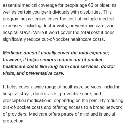
essential medical coverage for people age 65 or older, as
well as certain younger individuals with disabilities. This
program helps seniors cover the cost of multiple medical
expenses, including doctor visits, preventative care, and
hospital stays. While it won’t cover the total cost it does
significantly reduce out-of-pocket healthcare costs.
Medicare doesn’t usually cover the total expense;
however, it helps seniors reduce out-of-pocket
healthcare costs like long-term care services, doctor
visits, and preventative care.
It helps cover a wide range of healthcare services, including
hospital stays, doctor visits, preventive care, and
prescription medications, depending on the plan. By reducing
out-of-pocket costs and offering access to a broad network
of providers, Medicare offers peace of mind and financial
protection.